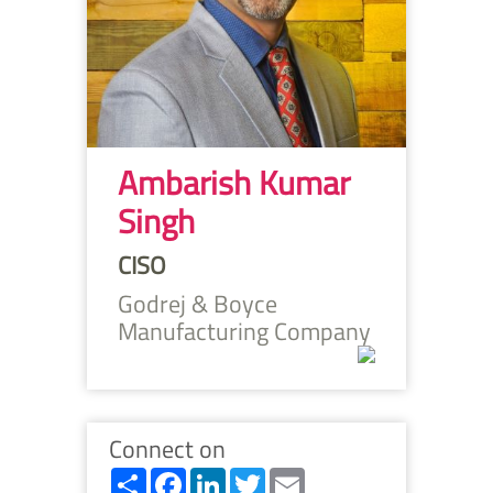
Ambarish Kumar
Singh
CISO
Godrej & Boyce
Manufacturing Company
Connect on
Share
Facebook
LinkedIn
Twitter
Email