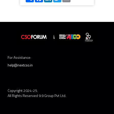
For Assistance:
help@nextcso.in
Copyright 2024-25.
All Rights Reserved 9.9 Group Pvt Ltd.